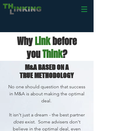
Why
L
ink
before
you
Th
ink
?
M&A BASED ON A
TRUE
METHODOLOGY
No one should question that success
in M&A is about
making the optimal
deal.
It isn't just a dream - the best partner
does
exist. Some advisers don't
believe in the optimal deal, even