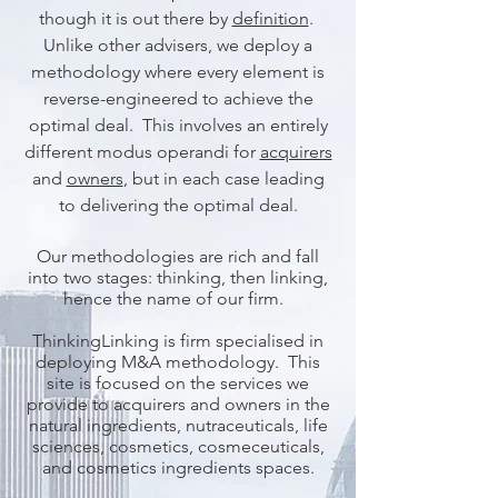
though it is out there by
definition
.
Unlike other advisers, we deploy a
methodology where every element is
reverse-engineered to achieve the
optimal deal. This involves an entirely
different modus operandi for
acquirers
and
owners
, but in each case leading
to delivering the optimal deal.
Our methodologies are rich and fall
into two stages: thinking, then linking,
hence the name of our firm.
ThinkingLinking is firm specialised in
deploying M&A methodology. This
site is focused on the services we
provide to acquirers and owners in the
natural ingredients, nutraceuticals, life
sciences, cosmetics, cosmeceuticals,
and cosmetics ingredients spaces.