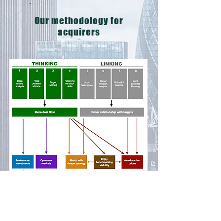
Our methodology for
acquirers
Our methodology